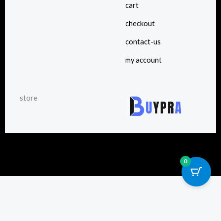
cart
checkout
contact-us
my account
store
0