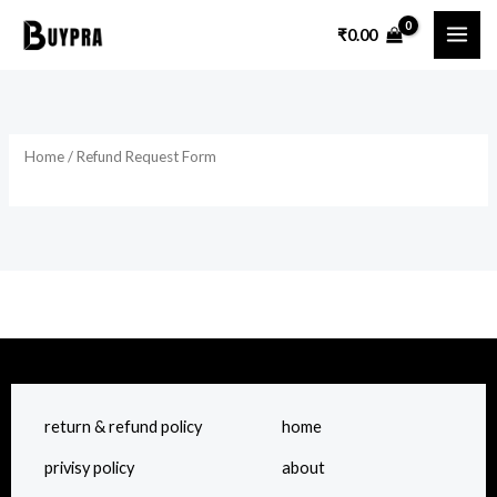
Skip
₹
0.00
to
content
Home
/ Refund Request Form
return & refund policy
home
privisy policy
about