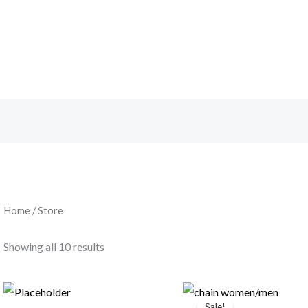
Home
/ Store
Showing all 10 results
Original
Current
price
price
Sale!