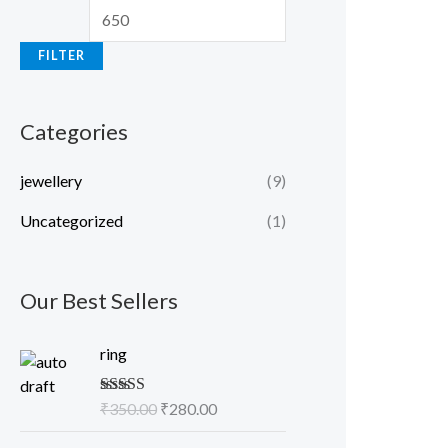
FILTER
Categories
jewellery
(9)
Uncategorized
(1)
Our Best Sellers
O
C
ring
r
u
i
r
Rated
₹
350.00
5.00
₹
280.00
g
r
out of 5
i
e
O
C