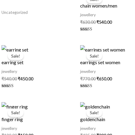
was:
is:
chain women/men
₹630.00.
₹540.00.
Uncategorized
jewellery
₹
630.00
₹
540.00
Rated
5.00
out of 5
Original
Current
Original
Current
price
price
price
price
Sale!
Sale!
was:
is:
was:
is:
earring set
earrings set women
₹540.00.
₹450.00.
₹770.00.
₹650.00.
jewellery
jewellery
₹
540.00
₹
450.00
₹
770.00
₹
650.00
Rated
Rated
5.00
5.00
out of 5
out of 5
Original
Current
Original
Current
price
price
price
price
Sale!
Sale!
was:
is:
was:
is:
finger ring
goldenchain
₹180.00.
₹150.00.
₹435.00.
₹380.00.
jewellery
jewellery