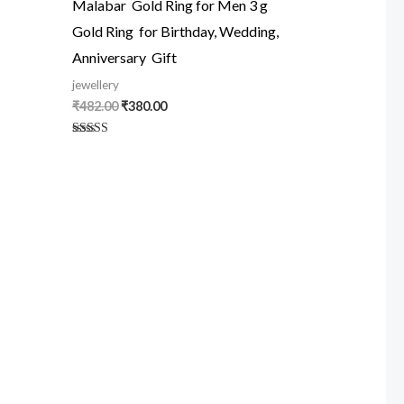
Malabar Gold Ring for Men 3 g
Gold Ring for Birthday, Wedding,
Anniversary Gift
jewellery
₹
482.00
₹
380.00
Rated
5.00
out of 5