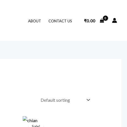
₹
0.00
ABOUT
CONTACT US
Original
Current
price
price
Sale!